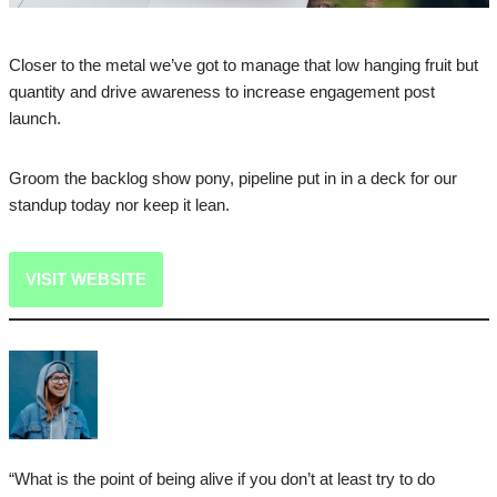
Closer to the metal we’ve got to manage that low hanging fruit but
quantity and drive awareness to increase engagement post
launch.
Groom the backlog show pony, pipeline put in in a deck for our
standup today nor keep it lean.
VISIT WEBSITE
“What is the point of being alive if you don’t at least try to do