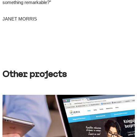
something remarkable?”
JANET MORRIS
Other projects