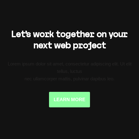
Let’s work together on your
next web project
Lorem ipsum dolor sit amet, consectetur adipiscing elit. Ut elit
tellus, luctus
nec ullamcorper mattis, pulvinar dapibus leo.
LEARN MORE