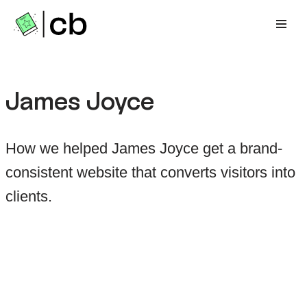
Zum
Inhalt
springen
James Joyce
How we helped James Joyce get a brand-
consistent website that converts visitors into
clients.